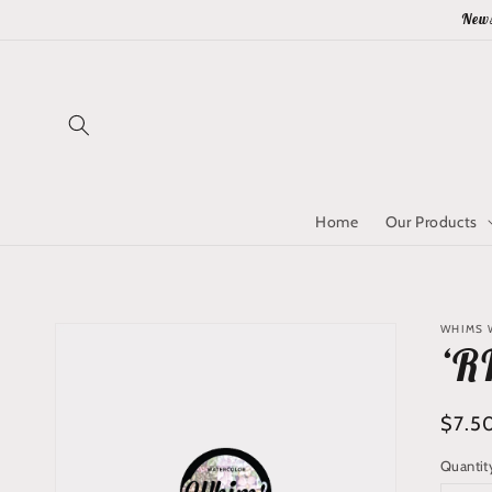
Skip to
News
content
Home
Our Products
Skip to
WHIMS 
product
‘R
information
Regu
$7.5
price
Quantit