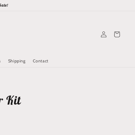
Sale!
Log
Cart
in
s
Shipping
Contact
r Kit