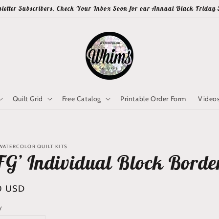
letter Subscribers, Check Your Inbox Soon for our Annual Black Friday 
Quilt Grid
Free Catalog
Printable Order Form
Video
WATERCOLOR QUILT KITS
FG’ Individual Block Borde
lar
0 USD
y