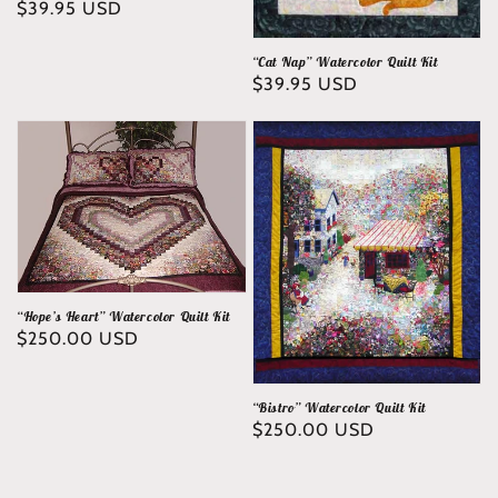
Regular
$39.95 USD
price
“Cat Nap” Watercolor Quilt Kit
Regular
$39.95 USD
price
“Hope’s Heart” Watercolor Quilt Kit
Regular
$250.00 USD
price
“Bistro” Watercolor Quilt Kit
Regular
$250.00 USD
price