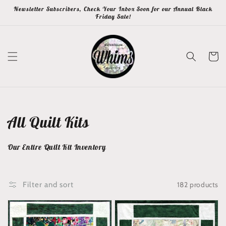
Skip to
Newsletter Subscribers, Check Your Inbox Soon for our Annual Black
content
Friday Sale!
Cart
Collection:
All Quilt Kits
Our Entire Quilt Kit Inventory
182 products
Filter and sort