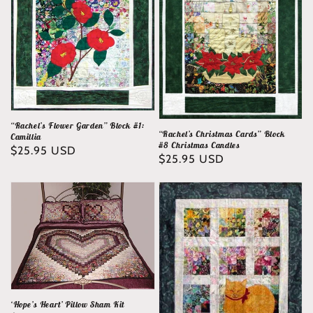
“Rachel’s Flower Garden” Block #1:
“Rachel’s Christmas Cards” Block
Camillia
#8 Christmas Candles
Regular
$25.95 USD
Regular
$25.95 USD
price
price
‘Hope’s Heart’ Pillow Sham Kit