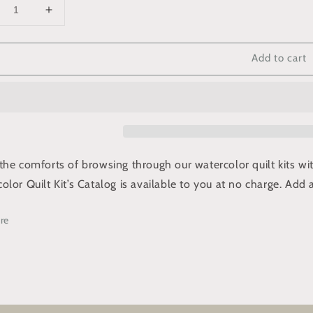
crease
Increase
ntity
quantity
for
Add to cart
ee
Free
talog
Catalog
the comforts of browsing through our watercolor quilt kits w
olor Quilt Kit’s Catalog is available
to you at no charge. Add a
re