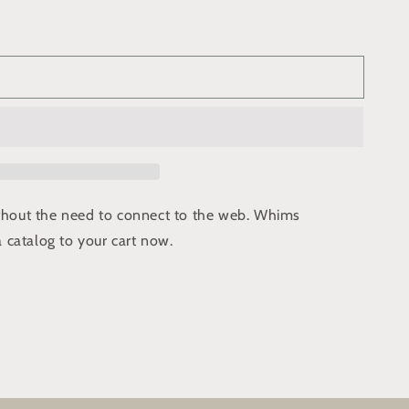
ithout the need to connect to the web. Whims
 catalog to your cart now.