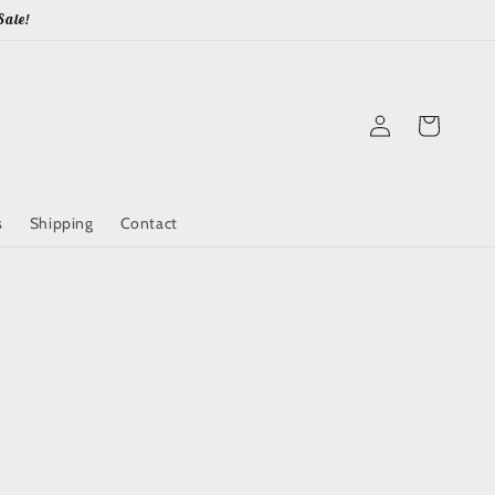
Sale!
Log
Cart
in
s
Shipping
Contact