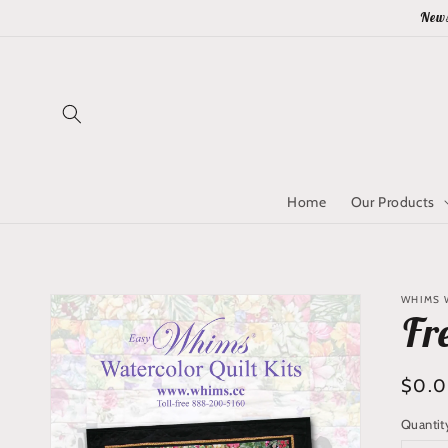
Skip to
News
content
Home
Our Products
Skip to
WHIMS 
product
Fr
information
Regu
$0.
price
Quantit