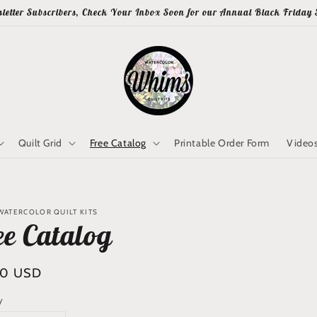
letter Subscribers, Check Your Inbox Soon for our Annual Black Friday 
Quilt Grid
Free Catalog
Printable Order Form
Video
WATERCOLOR QUILT KITS
ee Catalog
lar
00 USD
y