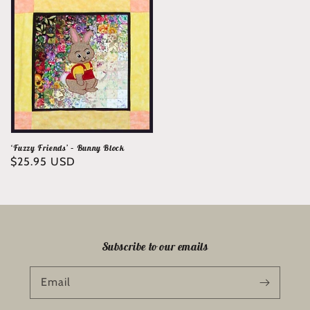
‘Fuzzy Friends’ – Bunny Block
Regular
$25.95 USD
price
Subscribe to our emails
Email