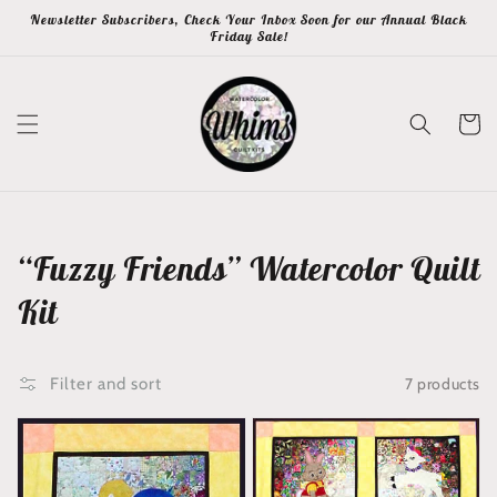
Skip to
Newsletter Subscribers, Check Your Inbox Soon for our Annual Black
content
Friday Sale!
Cart
Collection:
“Fuzzy Friends” Watercolor Quilt
Kit
7 products
Filter and sort