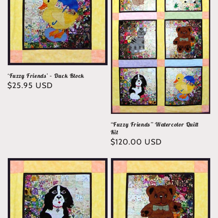
‘Fuzzy Friends’ – Duck Block
Regular
$25.95 USD
price
“Fuzzy Friends” Watercolor Quilt
Kit
Regular
$120.00 USD
price