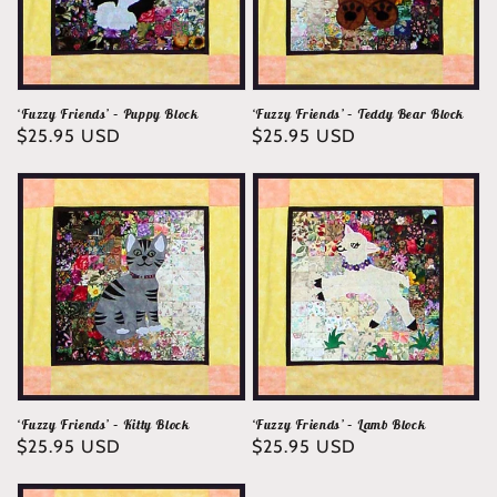
‘Fuzzy Friends’ – Puppy Block
‘Fuzzy Friends’ – Teddy Bear Block
Regular
$25.95 USD
Regular
$25.95 USD
price
price
‘Fuzzy Friends’ – Kitty Block
‘Fuzzy Friends’ – Lamb Block
Regular
$25.95 USD
Regular
$25.95 USD
price
price