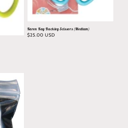
Karen Kay Buckley Scissors (Medium)
Regular
$25.00 USD
price