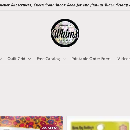
letter Subscribers, Check Your Inbox Soon for our Annual Black Friday 
Quilt Grid
Free Catalog
Printable Order Form
Video