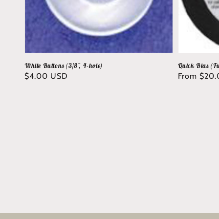
White Buttons (3/8", 4-hole)
Quick Bias (Fu
Regular
$4.00 USD
Regular
From $20
price
price