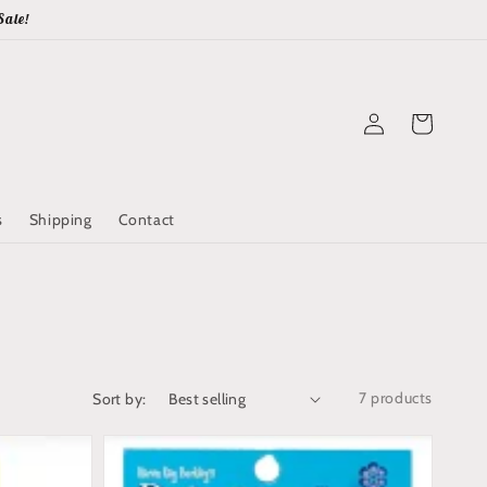
Sale!
Log
Cart
in
s
Shipping
Contact
7 products
Sort by: