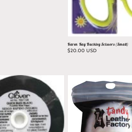
Karen Kay Buckley Scissors (Small)
Regular
$20.00 USD
price