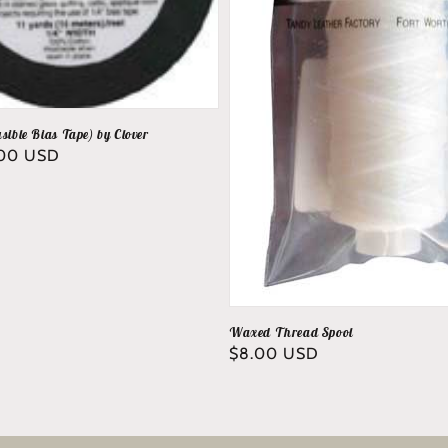
sible Bias Tape) by Clover
.00 USD
Waxed Thread Spool
Regular
$8.00 USD
price