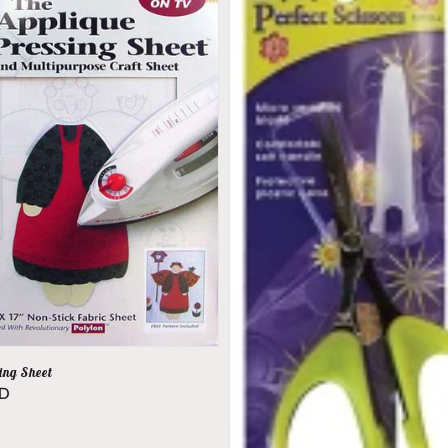
ing Sheet
SD