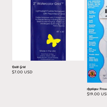
Quilt-Grid
Regular
$7.00 USD
price
Applique Press
Regular
$19.00 U
price