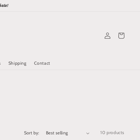
Sale!
Log
Cart
in
s
Shipping
Contact
10 products
Sort by: