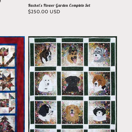
t
Rachel’s Flower Garden Complete Set
Regular
$250.00 USD
price