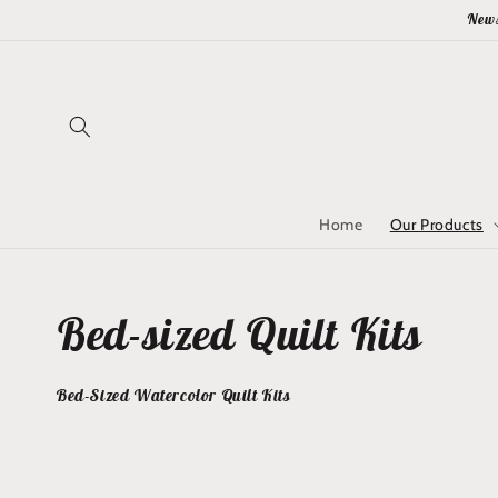
Skip to
News
content
Home
Our Products
Collection:
Bed-sized Quilt Kits
Bed-Sized Watercolor Quilt Kits