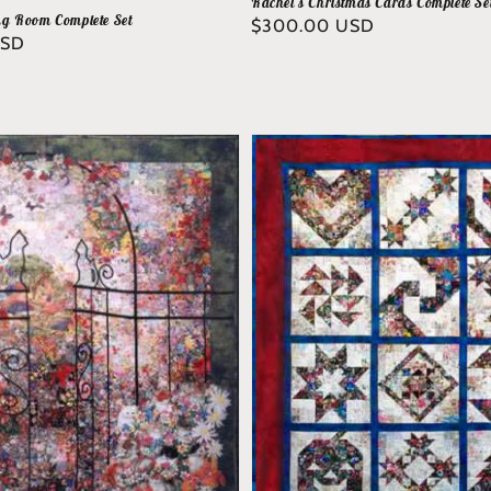
Rachel's Christmas Cards Complete Se
ng Room Complete Set
Regular
$300.00 USD
USD
price