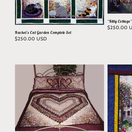
“Kitty Cottage
Regular
$250.00 
Rachel’s Cat Garden Complete Set
price
Regular
$250.00 USD
price