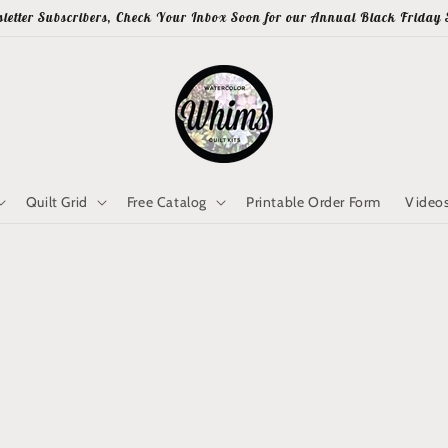
letter Subscribers, Check Your Inbox Soon for our Annual Black Friday 
Quilt Grid
Free Catalog
Printable Order Form
Video