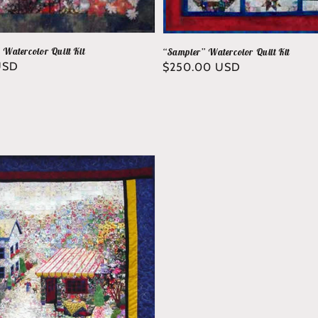
” Watercolor Quilt Kit
“Sampler” Watercolor Quilt Kit
USD
Regular
$250.00 USD
price