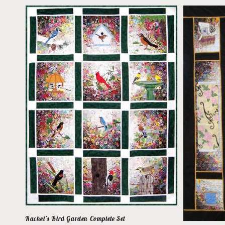
Rachel’s Bird Garden Complete Set