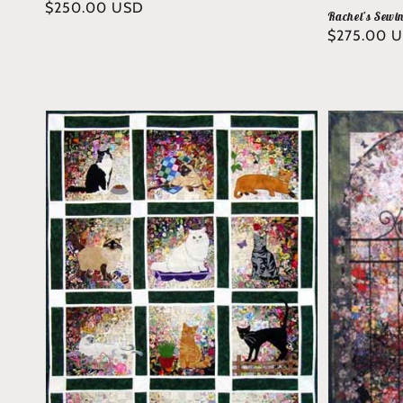
Regular
$250.00 USD
Rachel’s Sewi
price
Regular
$275.00 
price