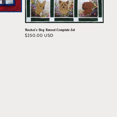
Rachel’s Dog Kennel Complete Set
Regular
$250.00 USD
price