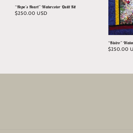
“Hope’s Heart” Watercolor Quilt Kit
Regular
$250.00 USD
price
“Bistro” Water
Regular
$250.00 
price