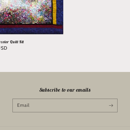
color Quilt Kit
USD
Subscribe to our emails
Email