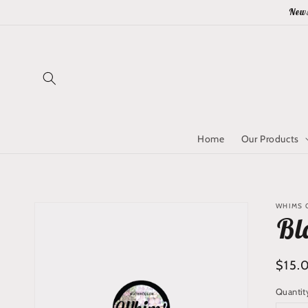
Skip to
News
content
Home
Our Products
Skip to
WHIMS Q
product
Bl
information
Regu
$15.
price
Quantit