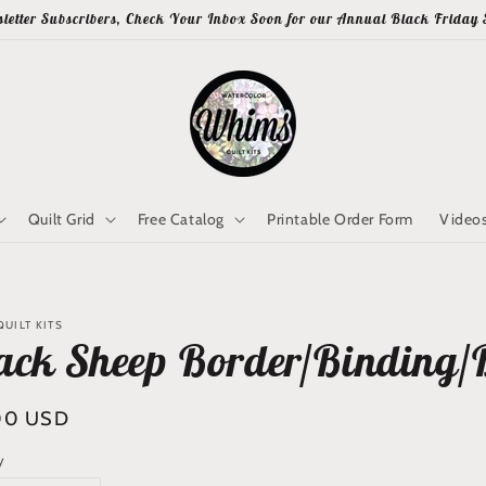
letter Subscribers, Check Your Inbox Soon for our Annual Black Friday 
Quilt Grid
Free Catalog
Printable Order Form
Video
UILT KITS
ack Sheep Border/Binding/
lar
00 USD
y