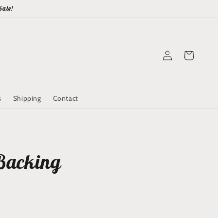
Sale!
Log
Cart
in
s
Shipping
Contact
Backing