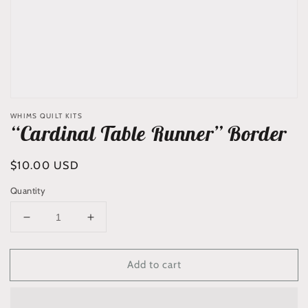
WHIMS QUILT KITS
“Cardinal Table Runner” Border
Regular
$10.00 USD
price
Quantity
Decrease
Increase
quantity
quantity
for
for
Add to cart
“Cardinal
“Cardinal
Table
Table
Runner”
Runner”