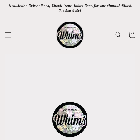
Skip to
Newsletter Subscribers, Check Your Inbox Soon for our Annual Black
content
Friday Sale!
Cart
Skip to
product
information