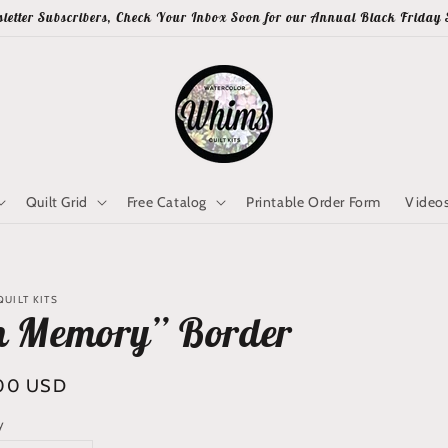
letter Subscribers, Check Your Inbox Soon for our Annual Black Friday 
Quilt Grid
Free Catalog
Printable Order Form
Video
UILT KITS
n Memory” Border
lar
00 USD
y