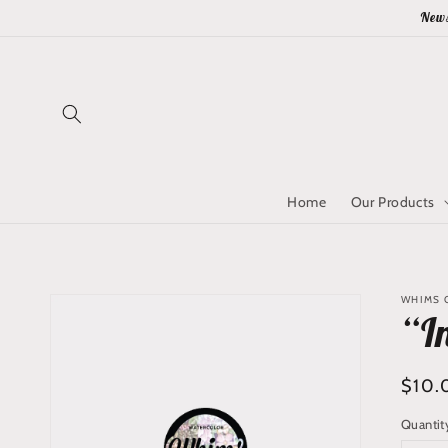
Skip to
News
content
Home
Our Products
Skip to
WHIMS Q
product
“I
information
Regu
$10.
price
Quantit