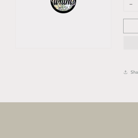
De
qua
for
“In
Me
Bo
Sha