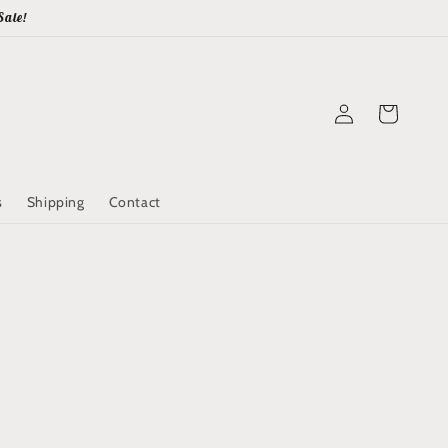
Sale!
Log
Cart
in
s
Shipping
Contact