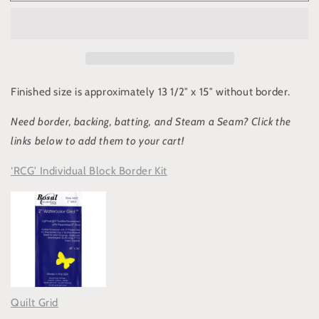
Cat
Cat
Garden”
Garden”
Block
Block
#3:
#3:
Abyssinian
Abyssinian
“Simba”
“Simba”
Finished size is approximately 13 1/2″ x 15″ without border
.
Need b
order
,
backing
, batting,
and
Steam a Seam? C
lick the
links below to add them to your cart!
‘RCG’ Individual Block Border Kit
Quilt Grid