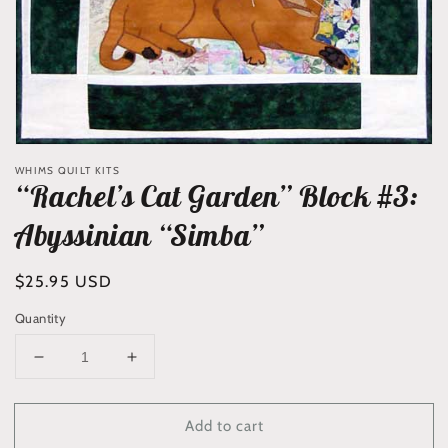
WHIMS QUILT KITS
“Rachel’s Cat Garden” Block #3:
Abyssinian “Simba”
Regular
$25.95 USD
price
Quantity
Decrease
Increase
quantity
quantity
for
for
Add to cart
“Rachel’s
“Rachel’s