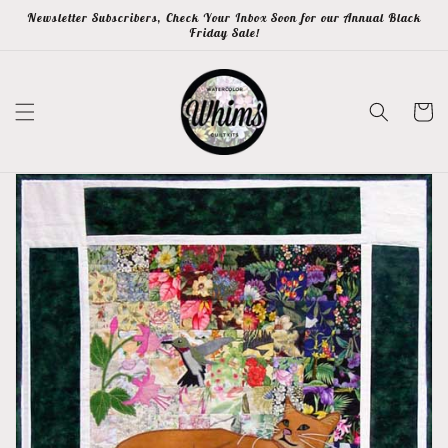
Skip to
Newsletter Subscribers, Check Your Inbox Soon for our Annual Black
content
Friday Sale!
Cart
Skip to
product
information