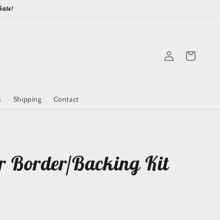
Sale!
Log
Cart
in
s
Shipping
Contact
r Border/Backing Kit