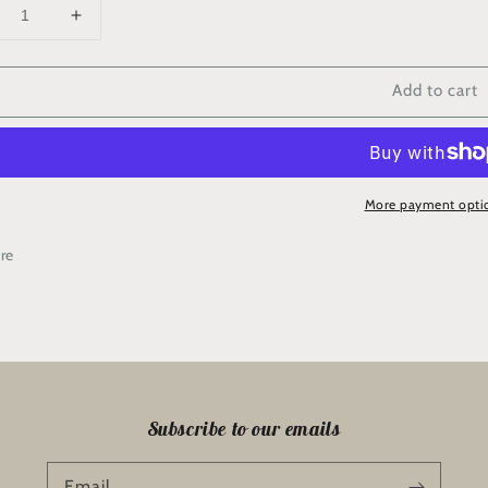
crease
Increase
ntity
quantity
for
Add to cart
chel’s
Rachel’s
wing
Sewing
chine
Machine
ver
Cover
rder/Backing
Border/Backing
More payment opti
Kit
re
Subscribe to our emails
Email