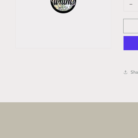
De
qua
for
Ra
Se
Ma
Co
Bo
Kit
Sha