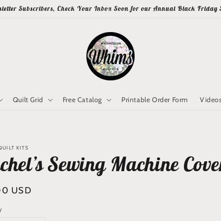
letter Subscribers, Check Your Inbox Soon for our Annual Black Friday 
Quilt Grid
Free Catalog
Printable Order Form
Video
UILT KITS
chel’s Sewing Machine Cove
lar
00 USD
y