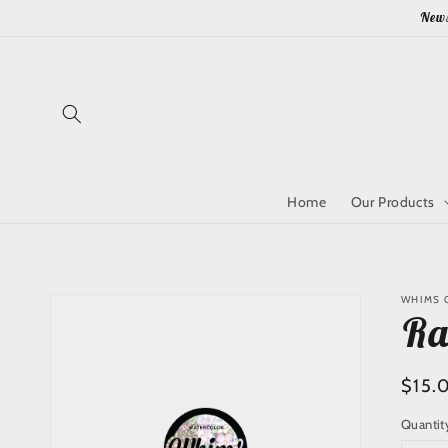
Skip to
News
content
Home
Our Products
Skip to
WHIMS Q
product
Ra
information
Regu
$15.
price
Quantit