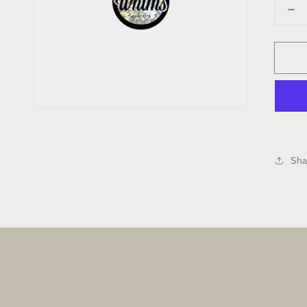
De
qua
for
‘R
Ind
Bl
Ba
Kit
(Ta
Sha