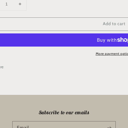
crease
Increase
ntity
quantity
for
Add to cart
SR’
‘RSR’
ividual
Individual
ock
Block
cking
Backing
Kit
More payment opti
ll)
(Tall)
re
Subscribe to our emails
Email