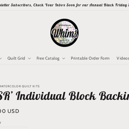
letter Subscribers, Check Your Inbox Soon for our Annual Black Friday 
Quilt Grid
Free Catalog
Printable Order Form
Video
WATERCOLOR QUILT KITS
SR’ Individual Block Backin
lar
00 USD
y