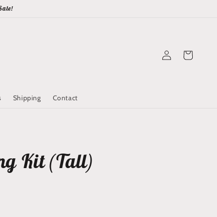
Sale!
Log
Cart
in
s
Shipping
Contact
g Kit (Tall)