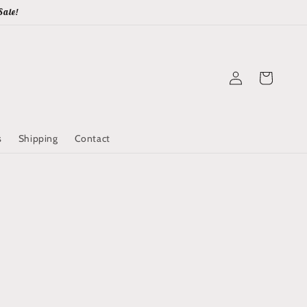
Sale!
Log
Cart
in
s
Shipping
Contact