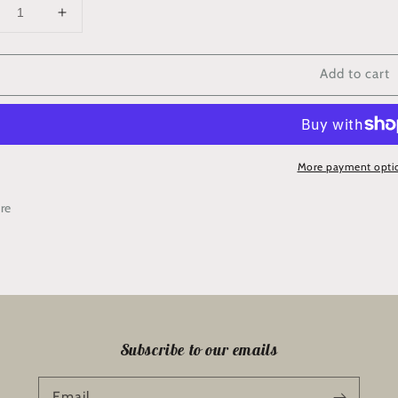
crease
Increase
ntity
quantity
for
Add to cart
hite
“White
chid”
Orchid”
rder
Border
More payment opti
re
Subscribe to our emails
Email