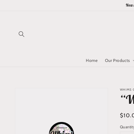
Skip to
News
content
Home
Our Products
Skip to
WHIMS Q
product
“W
information
Regu
$10.
price
Quantit