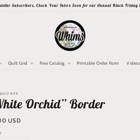
letter Subscribers, Check Your Inbox Soon for our Annual Black Friday 
Quilt Grid
Free Catalog
Printable Order Form
Video
UILT KITS
hite Orchid” Border
lar
00 USD
y